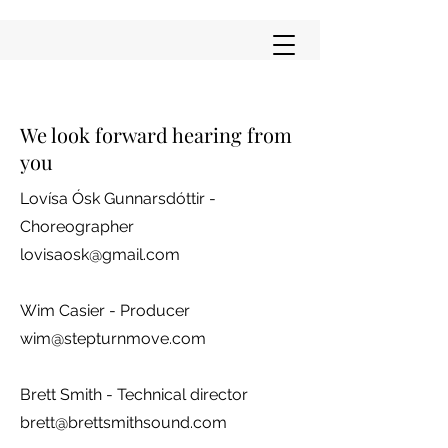
We look forward hearing from
you
Lovísa Ósk Gunnarsdóttir -
Choreographer
lovisaosk@gmail.com
Wim Casier - Producer
wim@stepturnmove.com
Brett Smith - Technical director
brett@brettsmithsound.com