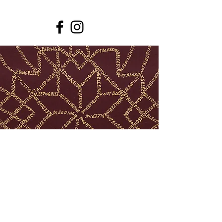
© Lovísa Ósk Gunnarsdóttir
lovisaosk@gmail.com